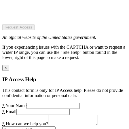
Request Access
An official website of the United States government.
If you experiencing issues with the CAPTCHA or want to request a
wider IP range, you can use the "Site Help" button found in the
lower, right of this page to make a request.
×
IP Access Help
This contact form is only for IP Access help. Please do not provide
confidential information or personal data.
*
Your Name
*
Email
*
How can we help you?