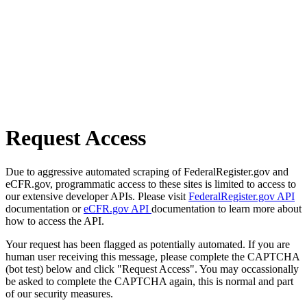
Request Access
Due to aggressive automated scraping of FederalRegister.gov and
eCFR.gov, programmatic access to these sites is limited to access to
our extensive developer APIs. Please visit
FederalRegister.gov API
documentation or
eCFR.gov API
documentation to learn more about
how to access the API.
Your request has been flagged as potentially automated. If you are
human user receiving this message, please complete the CAPTCHA
(bot test) below and click "Request Access". You may occassionally
be asked to complete the CAPTCHA again, this is normal and part
of our security measures.