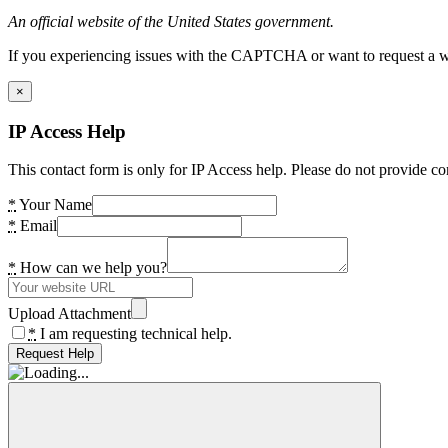
An official website of the United States government.
If you experiencing issues with the CAPTCHA or want to request a wide
×
IP Access Help
This contact form is only for IP Access help. Please do not provide co
*
Your Name
*
Email
*
How can we help you?
Upload Attachment
*
I am requesting technical help.