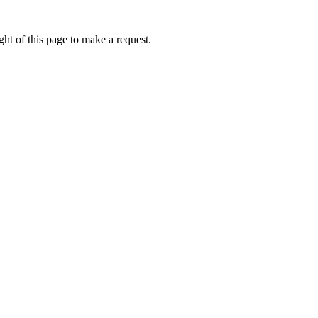
ht of this page to make a request.