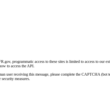
gov, programmatic access to these sites is limited to access to our ex
how to access the API.
human user receiving this message, please complete the CAPTCHA (bot t
 security measures.