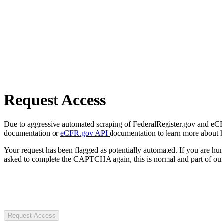
Request Access
Due to aggressive automated scraping of FederalRegister.gov and eCFR.
documentation or
eCFR.gov API
documentation to learn more about 
Your request has been flagged as potentially automated. If you are 
asked to complete the CAPTCHA again, this is normal and part of our
Request Access