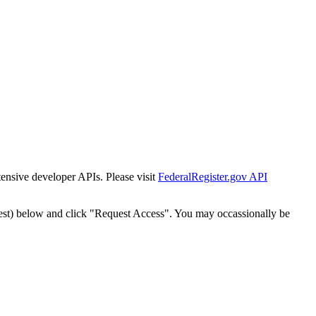
tensive developer APIs. Please visit
FederalRegister.gov API
est) below and click "Request Access". You may occassionally be