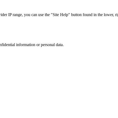
r IP range, you can use the "Site Help" button found in the lower, rig
nfidential information or personal data.