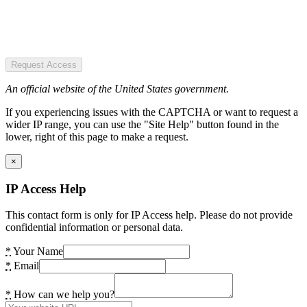
Request Access
An official website of the United States government.
If you experiencing issues with the CAPTCHA or want to request a
wider IP range, you can use the "Site Help" button found in the
lower, right of this page to make a request.
×
IP Access Help
This contact form is only for IP Access help. Please do not provide
confidential information or personal data.
*
Your Name
*
Email
*
How can we help you?