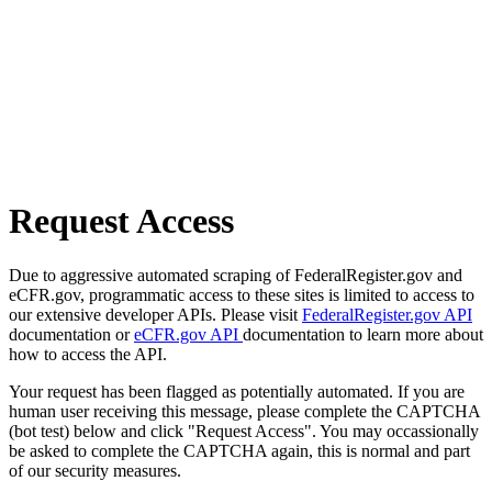
Request Access
Due to aggressive automated scraping of FederalRegister.gov and
eCFR.gov, programmatic access to these sites is limited to access to
our extensive developer APIs. Please visit
FederalRegister.gov API
documentation or
eCFR.gov API
documentation to learn more about
how to access the API.
Your request has been flagged as potentially automated. If you are
human user receiving this message, please complete the CAPTCHA
(bot test) below and click "Request Access". You may occassionally
be asked to complete the CAPTCHA again, this is normal and part
of our security measures.