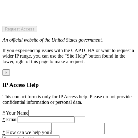
Request Access
An official website of the United States government.
If you experiencing issues with the CAPTCHA or want to request a
wider IP range, you can use the "Site Help" button found in the
lower, right of this page to make a request.
×
IP Access Help
This contact form is only for IP Access help. Please do not provide
confidential information or personal data.
*
Your Name
*
Email
*
How can we help you?