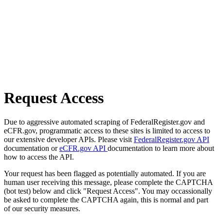
Request Access
Due to aggressive automated scraping of FederalRegister.gov and
eCFR.gov, programmatic access to these sites is limited to access to
our extensive developer APIs. Please visit
FederalRegister.gov API
documentation or
eCFR.gov API
documentation to learn more about
how to access the API.
Your request has been flagged as potentially automated. If you are
human user receiving this message, please complete the CAPTCHA
(bot test) below and click "Request Access". You may occassionally
be asked to complete the CAPTCHA again, this is normal and part
of our security measures.