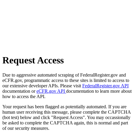
Request Access
Due to aggressive automated scraping of FederalRegister.gov and
eCFR.gov, programmatic access to these sites is limited to access to
our extensive developer APIs. Please visit
FederalRegister.gov API
documentation or
eCFR.gov API
documentation to learn more about
how to access the API.
Your request has been flagged as potentially automated. If you are
human user receiving this message, please complete the CAPTCHA
(bot test) below and click "Request Access". You may occassionally
be asked to complete the CAPTCHA again, this is normal and part
of our security measures.