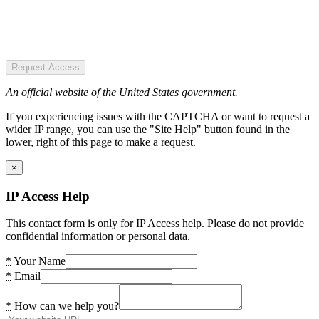
Request Access
An official website of the United States government.
If you experiencing issues with the CAPTCHA or want to request a
wider IP range, you can use the "Site Help" button found in the
lower, right of this page to make a request.
×
IP Access Help
This contact form is only for IP Access help. Please do not provide
confidential information or personal data.
*
Your Name
*
Email
*
How can we help you?