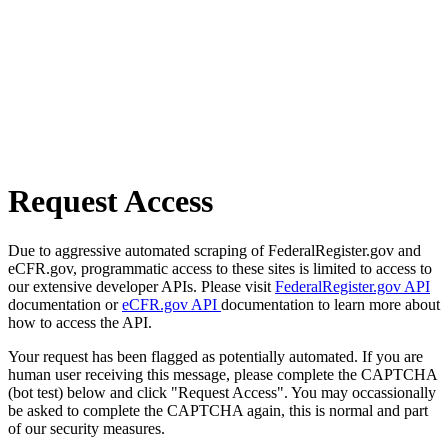
Request Access
Due to aggressive automated scraping of FederalRegister.gov and
eCFR.gov, programmatic access to these sites is limited to access to
our extensive developer APIs. Please visit
FederalRegister.gov API
documentation or
eCFR.gov API
documentation to learn more about
how to access the API.
Your request has been flagged as potentially automated. If you are
human user receiving this message, please complete the CAPTCHA
(bot test) below and click "Request Access". You may occassionally
be asked to complete the CAPTCHA again, this is normal and part
of our security measures.