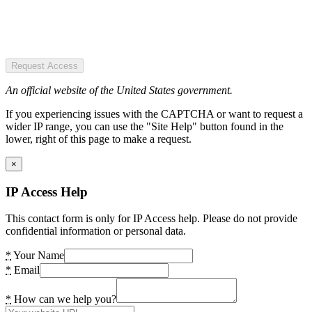
Request Access
An official website of the United States government.
If you experiencing issues with the CAPTCHA or want to request a
wider IP range, you can use the "Site Help" button found in the
lower, right of this page to make a request.
×
IP Access Help
This contact form is only for IP Access help. Please do not provide
confidential information or personal data.
*
Your Name
*
Email
*
How can we help you?