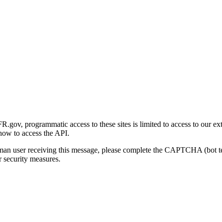
gov, programmatic access to these sites is limited to access to our ex
how to access the API.
human user receiving this message, please complete the CAPTCHA (bot t
 security measures.