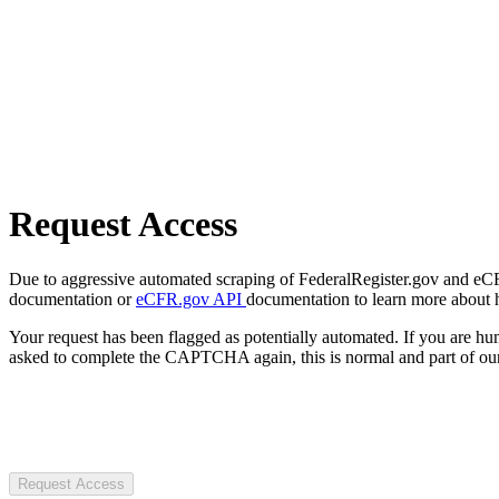
Request Access
Due to aggressive automated scraping of FederalRegister.gov and eCFR.
documentation or
eCFR.gov API
documentation to learn more about 
Your request has been flagged as potentially automated. If you are 
asked to complete the CAPTCHA again, this is normal and part of our
Request Access