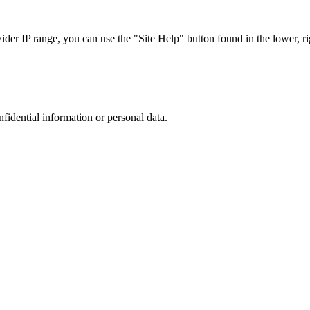
r IP range, you can use the "Site Help" button found in the lower, rig
nfidential information or personal data.