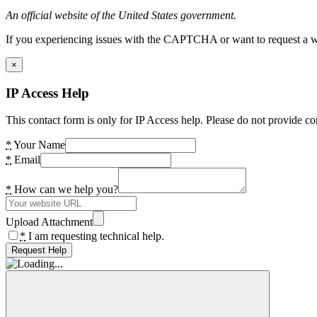
An official website of the United States government.
If you experiencing issues with the CAPTCHA or want to request a wide
×
IP Access Help
This contact form is only for IP Access help. Please do not provide co
*
Your Name
*
Email
*
How can we help you?
Upload Attachment
*
I am requesting technical help.