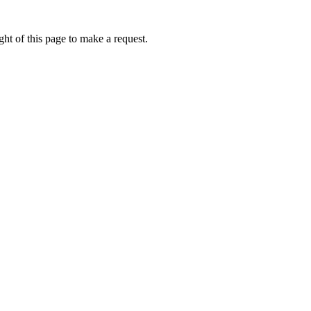
ht of this page to make a request.