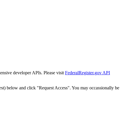
tensive developer APIs. Please visit
FederalRegister.gov API
est) below and click "Request Access". You may occassionally be