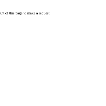
ht of this page to make a request.