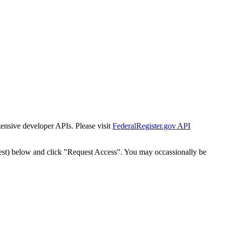
tensive developer APIs. Please visit
FederalRegister.gov API
est) below and click "Request Access". You may occassionally be