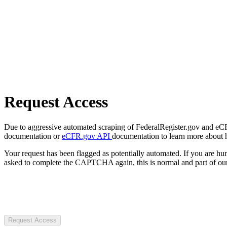
Request Access
Due to aggressive automated scraping of FederalRegister.gov and eCFR.
documentation or
eCFR.gov API
documentation to learn more about 
Your request has been flagged as potentially automated. If you are 
asked to complete the CAPTCHA again, this is normal and part of our
Request Access