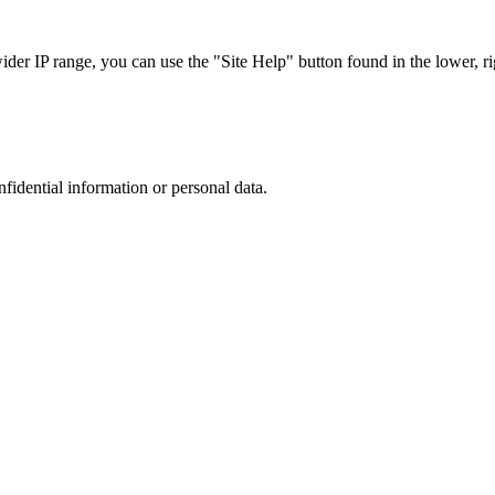
r IP range, you can use the "Site Help" button found in the lower, rig
nfidential information or personal data.