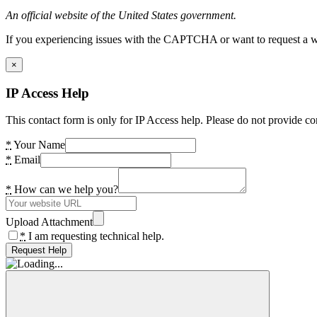
An official website of the United States government.
If you experiencing issues with the CAPTCHA or want to request a wide
×
IP Access Help
This contact form is only for IP Access help. Please do not provide co
*
Your Name
*
Email
*
How can we help you?
Upload Attachment
*
I am requesting technical help.