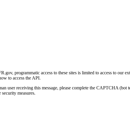
gov, programmatic access to these sites is limited to access to our ex
how to access the API.
human user receiving this message, please complete the CAPTCHA (bot t
 security measures.