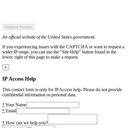
Request Access
An official website of the United States government.
If you experiencing issues with the CAPTCHA or want to request a
wider IP range, you can use the "Site Help" button found in the
lower, right of this page to make a request.
×
IP Access Help
This contact form is only for IP Access help. Please do not provide
confidential information or personal data.
*
Your Name
*
Email
*
How can we help you?