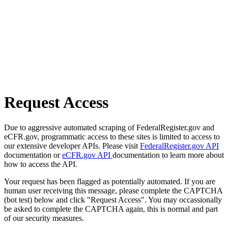
Request Access
Due to aggressive automated scraping of FederalRegister.gov and
eCFR.gov, programmatic access to these sites is limited to access to
our extensive developer APIs. Please visit
FederalRegister.gov API
documentation or
eCFR.gov API
documentation to learn more about
how to access the API.
Your request has been flagged as potentially automated. If you are
human user receiving this message, please complete the CAPTCHA
(bot test) below and click "Request Access". You may occassionally
be asked to complete the CAPTCHA again, this is normal and part
of our security measures.