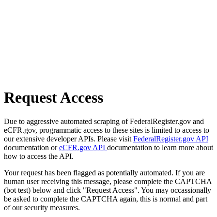
Request Access
Due to aggressive automated scraping of FederalRegister.gov and
eCFR.gov, programmatic access to these sites is limited to access to
our extensive developer APIs. Please visit
FederalRegister.gov API
documentation or
eCFR.gov API
documentation to learn more about
how to access the API.
Your request has been flagged as potentially automated. If you are
human user receiving this message, please complete the CAPTCHA
(bot test) below and click "Request Access". You may occassionally
be asked to complete the CAPTCHA again, this is normal and part
of our security measures.