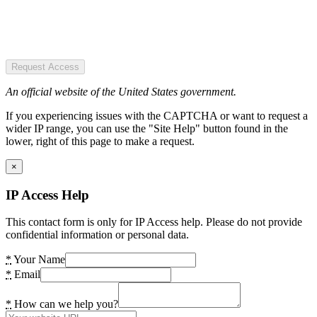
Request Access
An official website of the United States government.
If you experiencing issues with the CAPTCHA or want to request a
wider IP range, you can use the "Site Help" button found in the
lower, right of this page to make a request.
×
IP Access Help
This contact form is only for IP Access help. Please do not provide
confidential information or personal data.
*
Your Name
*
Email
*
How can we help you?