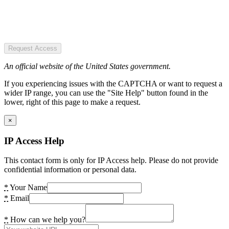
Request Access
An official website of the United States government.
If you experiencing issues with the CAPTCHA or want to request a
wider IP range, you can use the "Site Help" button found in the
lower, right of this page to make a request.
×
IP Access Help
This contact form is only for IP Access help. Please do not provide
confidential information or personal data.
*
Your Name
*
Email
*
How can we help you?