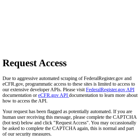
Request Access
Due to aggressive automated scraping of FederalRegister.gov and
eCFR.gov, programmatic access to these sites is limited to access to
our extensive developer APIs. Please visit
FederalRegister.gov API
documentation or
eCFR.gov API
documentation to learn more about
how to access the API.
Your request has been flagged as potentially automated. If you are
human user receiving this message, please complete the CAPTCHA
(bot test) below and click "Request Access". You may occassionally
be asked to complete the CAPTCHA again, this is normal and part
of our security measures.