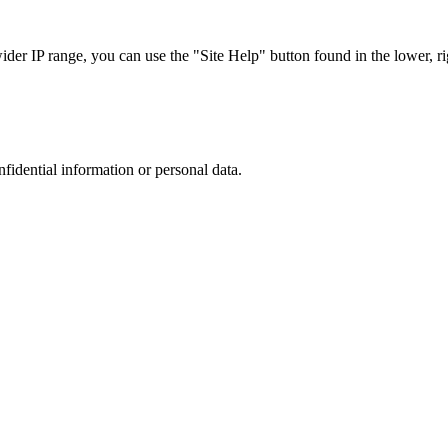
r IP range, you can use the "Site Help" button found in the lower, rig
nfidential information or personal data.