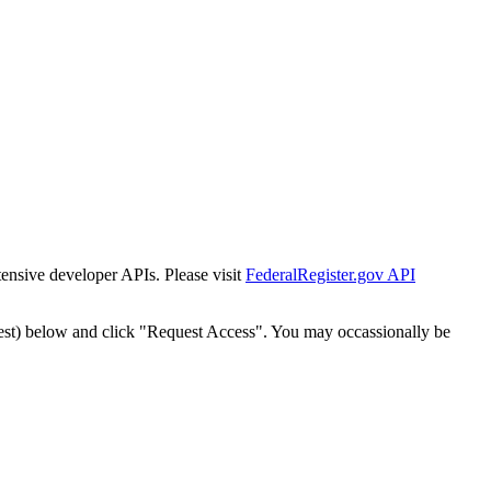
tensive developer APIs. Please visit
FederalRegister.gov API
est) below and click "Request Access". You may occassionally be