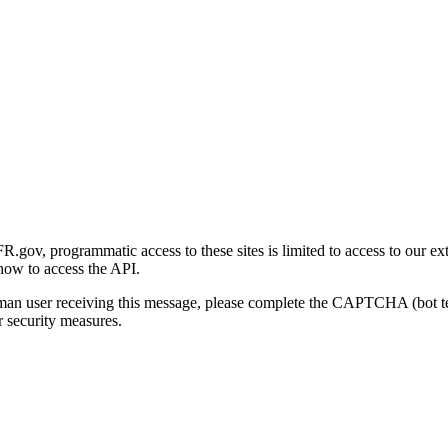
gov, programmatic access to these sites is limited to access to our ex
how to access the API.
human user receiving this message, please complete the CAPTCHA (bot t
 security measures.