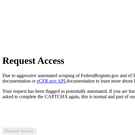
Request Access
Due to aggressive automated scraping of FederalRegister.gov and eCFR.
documentation or
eCFR.gov API
documentation to learn more about 
Your request has been flagged as potentially automated. If you are 
asked to complete the CAPTCHA again, this is normal and part of our
Request Access