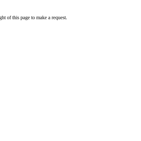
ht of this page to make a request.