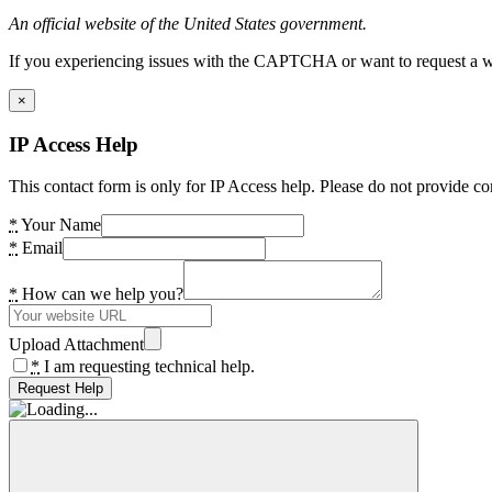
An official website of the United States government.
If you experiencing issues with the CAPTCHA or want to request a wide
×
IP Access Help
This contact form is only for IP Access help. Please do not provide co
*
Your Name
*
Email
*
How can we help you?
Upload Attachment
*
I am requesting technical help.