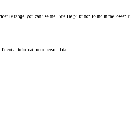
r IP range, you can use the "Site Help" button found in the lower, rig
nfidential information or personal data.