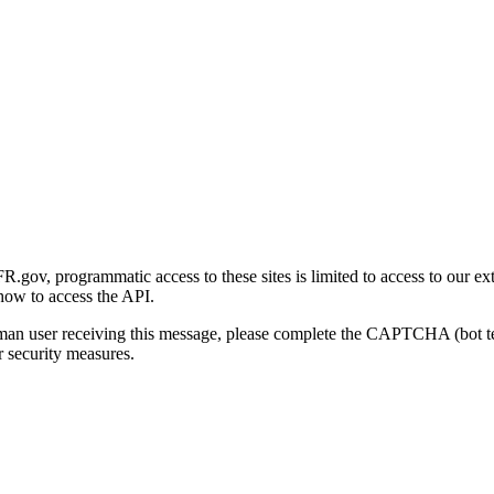
gov, programmatic access to these sites is limited to access to our ex
how to access the API.
human user receiving this message, please complete the CAPTCHA (bot t
 security measures.