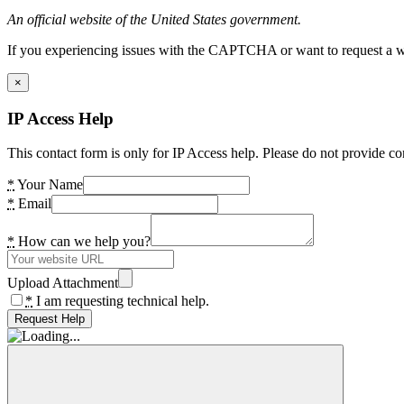
An official website of the United States government.
If you experiencing issues with the CAPTCHA or want to request a wide
×
IP Access Help
This contact form is only for IP Access help. Please do not provide co
*
Your Name
*
Email
*
How can we help you?
Upload Attachment
*
I am requesting technical help.