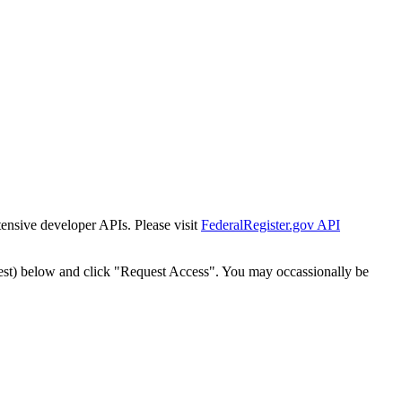
tensive developer APIs. Please visit
FederalRegister.gov API
est) below and click "Request Access". You may occassionally be