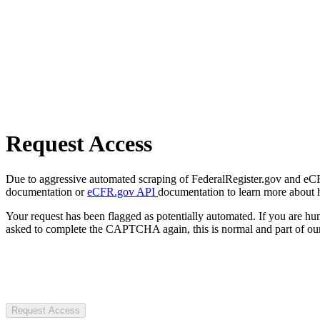
Request Access
Due to aggressive automated scraping of FederalRegister.gov and eCFR.
documentation or
eCFR.gov API
documentation to learn more about 
Your request has been flagged as potentially automated. If you are 
asked to complete the CAPTCHA again, this is normal and part of our
Request Access