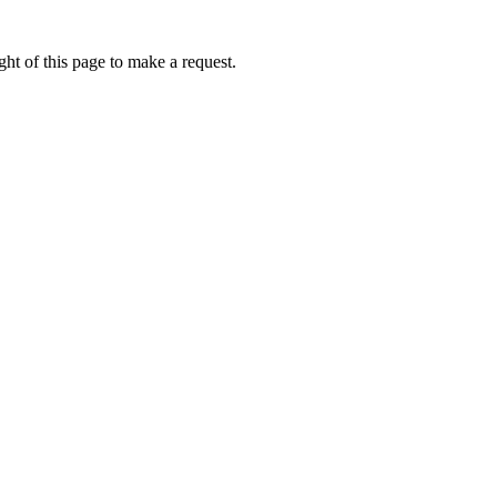
ht of this page to make a request.