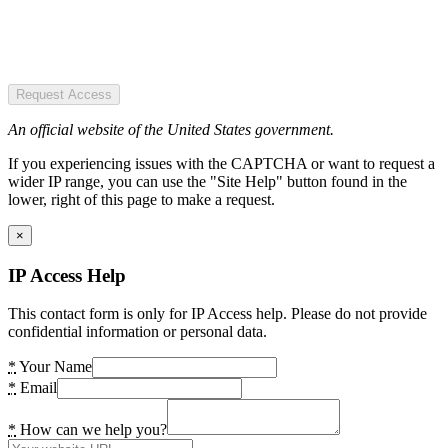
Request Access
An official website of the United States government.
If you experiencing issues with the CAPTCHA or want to request a
wider IP range, you can use the "Site Help" button found in the
lower, right of this page to make a request.
×
IP Access Help
This contact form is only for IP Access help. Please do not provide
confidential information or personal data.
*
Your Name
*
Email
*
How can we help you?