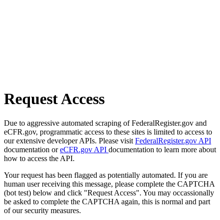
Request Access
Due to aggressive automated scraping of FederalRegister.gov and
eCFR.gov, programmatic access to these sites is limited to access to
our extensive developer APIs. Please visit
FederalRegister.gov API
documentation or
eCFR.gov API
documentation to learn more about
how to access the API.
Your request has been flagged as potentially automated. If you are
human user receiving this message, please complete the CAPTCHA
(bot test) below and click "Request Access". You may occassionally
be asked to complete the CAPTCHA again, this is normal and part
of our security measures.