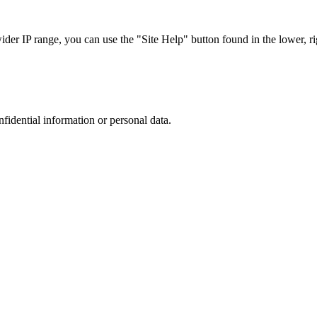
r IP range, you can use the "Site Help" button found in the lower, rig
nfidential information or personal data.