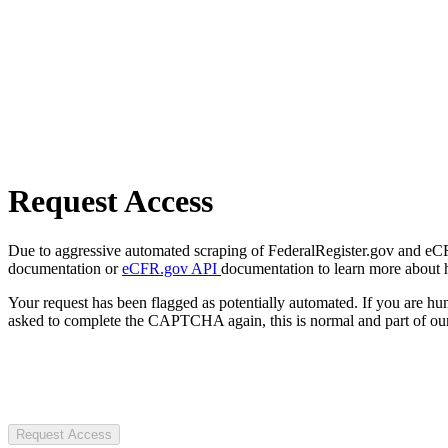
Request Access
Due to aggressive automated scraping of FederalRegister.gov and eCFR.
documentation or
eCFR.gov API
documentation to learn more about 
Your request has been flagged as potentially automated. If you are 
asked to complete the CAPTCHA again, this is normal and part of our
Request Access