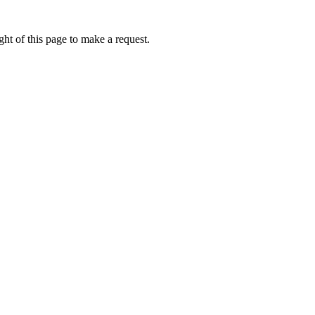
ht of this page to make a request.