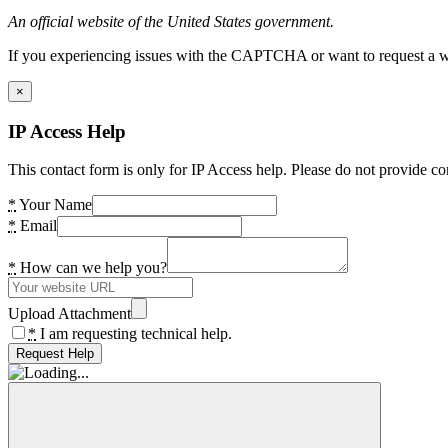
An official website of the United States government.
If you experiencing issues with the CAPTCHA or want to request a wide
×
IP Access Help
This contact form is only for IP Access help. Please do not provide co
*
Your Name
*
Email
*
How can we help you?
Upload Attachment
*
I am requesting technical help.