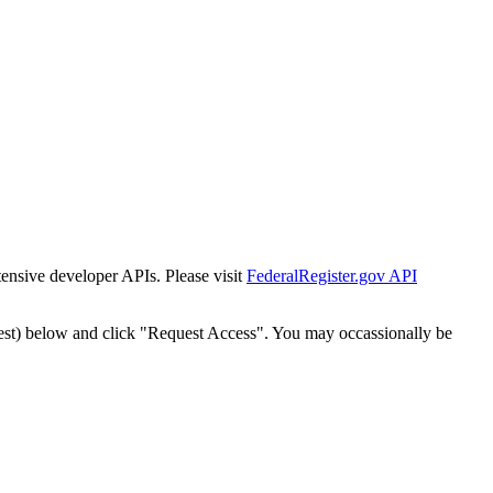
tensive developer APIs. Please visit
FederalRegister.gov API
est) below and click "Request Access". You may occassionally be