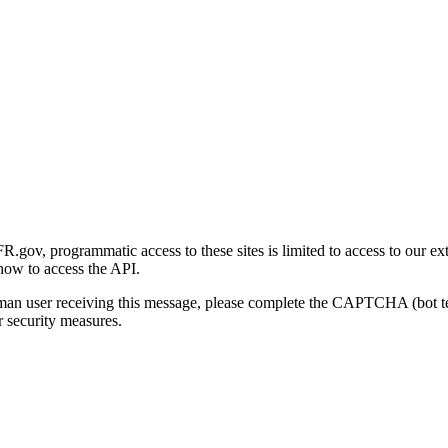
gov, programmatic access to these sites is limited to access to our ex
how to access the API.
human user receiving this message, please complete the CAPTCHA (bot t
 security measures.