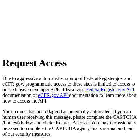
Request Access
Due to aggressive automated scraping of FederalRegister.gov and
eCFR.gov, programmatic access to these sites is limited to access to
our extensive developer APIs. Please visit
FederalRegister.gov API
documentation or
eCFR.gov API
documentation to learn more about
how to access the API.
Your request has been flagged as potentially automated. If you are
human user receiving this message, please complete the CAPTCHA
(bot test) below and click "Request Access". You may occassionally
be asked to complete the CAPTCHA again, this is normal and part
of our security measures.