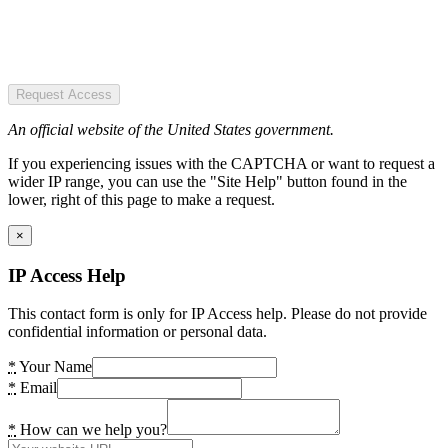
Request Access
An official website of the United States government.
If you experiencing issues with the CAPTCHA or want to request a
wider IP range, you can use the "Site Help" button found in the
lower, right of this page to make a request.
×
IP Access Help
This contact form is only for IP Access help. Please do not provide
confidential information or personal data.
*
Your Name
*
Email
*
How can we help you?