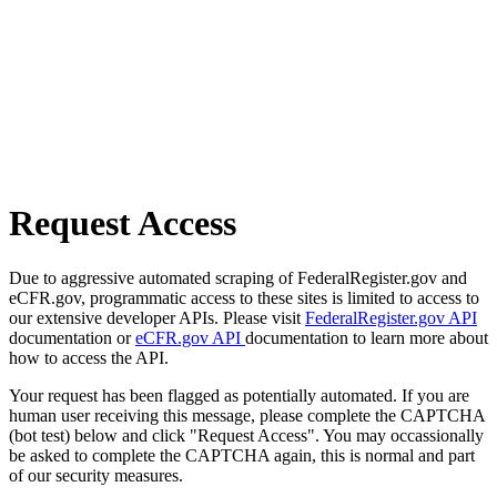
Request Access
Due to aggressive automated scraping of FederalRegister.gov and
eCFR.gov, programmatic access to these sites is limited to access to
our extensive developer APIs. Please visit
FederalRegister.gov API
documentation or
eCFR.gov API
documentation to learn more about
how to access the API.
Your request has been flagged as potentially automated. If you are
human user receiving this message, please complete the CAPTCHA
(bot test) below and click "Request Access". You may occassionally
be asked to complete the CAPTCHA again, this is normal and part
of our security measures.