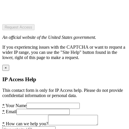
Request Access
An official website of the United States government.
If you experiencing issues with the CAPTCHA or want to request a
wider IP range, you can use the "Site Help" button found in the
lower, right of this page to make a request.
×
IP Access Help
This contact form is only for IP Access help. Please do not provide
confidential information or personal data.
*
Your Name
*
Email
*
How can we help you?