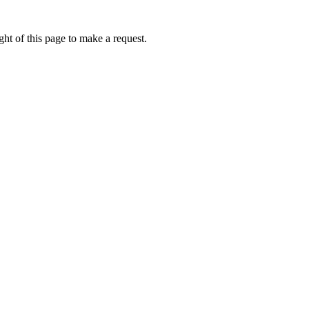
ht of this page to make a request.