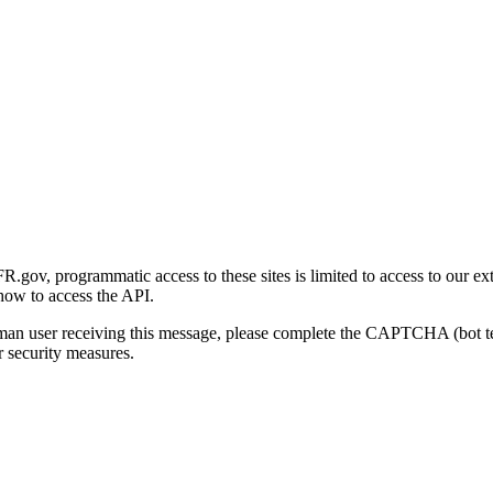
gov, programmatic access to these sites is limited to access to our ex
how to access the API.
human user receiving this message, please complete the CAPTCHA (bot t
 security measures.