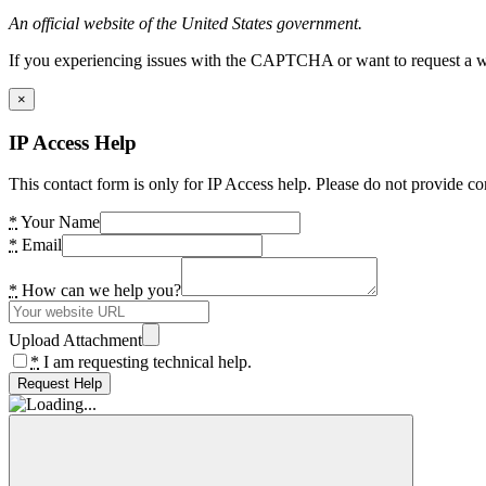
An official website of the United States government.
If you experiencing issues with the CAPTCHA or want to request a wide
×
IP Access Help
This contact form is only for IP Access help. Please do not provide co
*
Your Name
*
Email
*
How can we help you?
Upload Attachment
*
I am requesting technical help.