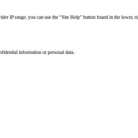
r IP range, you can use the "Site Help" button found in the lower, rig
nfidential information or personal data.