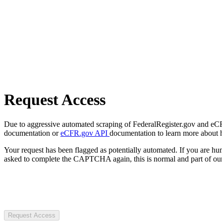
Request Access
Due to aggressive automated scraping of FederalRegister.gov and eCFR.
documentation or
eCFR.gov API
documentation to learn more about 
Your request has been flagged as potentially automated. If you are 
asked to complete the CAPTCHA again, this is normal and part of our
Request Access