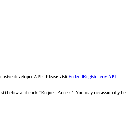
tensive developer APIs. Please visit
FederalRegister.gov API
est) below and click "Request Access". You may occassionally be