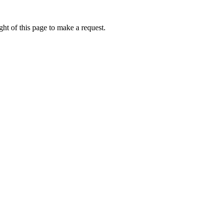
ht of this page to make a request.