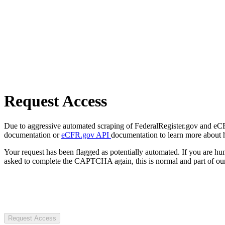
Request Access
Due to aggressive automated scraping of FederalRegister.gov and eCFR.
documentation or
eCFR.gov API
documentation to learn more about 
Your request has been flagged as potentially automated. If you are 
asked to complete the CAPTCHA again, this is normal and part of our
Request Access