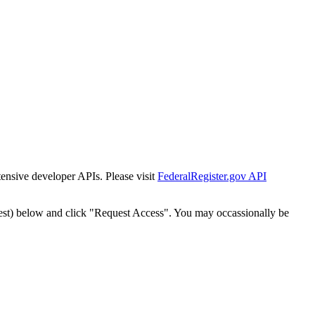
tensive developer APIs. Please visit
FederalRegister.gov API
est) below and click "Request Access". You may occassionally be