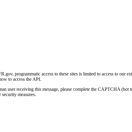
gov, programmatic access to these sites is limited to access to our ex
how to access the API.
human user receiving this message, please complete the CAPTCHA (bot t
 security measures.