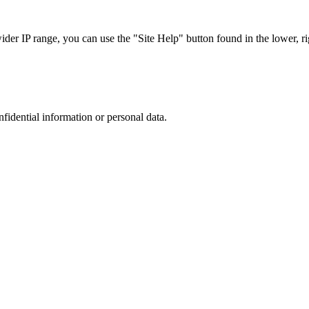
r IP range, you can use the "Site Help" button found in the lower, rig
nfidential information or personal data.