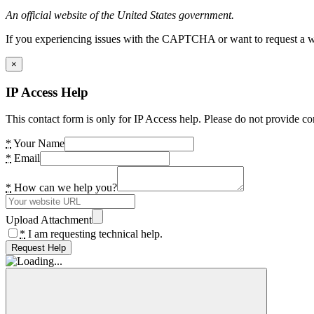
An official website of the United States government.
If you experiencing issues with the CAPTCHA or want to request a wide
×
IP Access Help
This contact form is only for IP Access help. Please do not provide co
*
Your Name
*
Email
*
How can we help you?
Upload Attachment
*
I am requesting technical help.