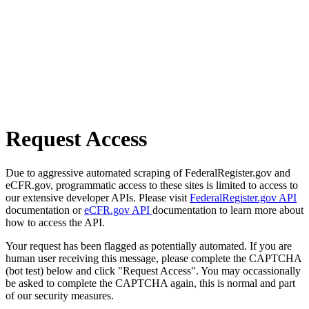
Request Access
Due to aggressive automated scraping of FederalRegister.gov and
eCFR.gov, programmatic access to these sites is limited to access to
our extensive developer APIs. Please visit
FederalRegister.gov API
documentation or
eCFR.gov API
documentation to learn more about
how to access the API.
Your request has been flagged as potentially automated. If you are
human user receiving this message, please complete the CAPTCHA
(bot test) below and click "Request Access". You may occassionally
be asked to complete the CAPTCHA again, this is normal and part
of our security measures.