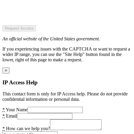
Request Access
An official website of the United States government.
If you experiencing issues with the CAPTCHA or want to request a
wider IP range, you can use the "Site Help" button found in the
lower, right of this page to make a request.
×
IP Access Help
This contact form is only for IP Access help. Please do not provide
confidential information or personal data.
*
Your Name
*
Email
*
How can we help you?