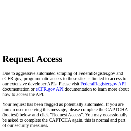
Request Access
Due to aggressive automated scraping of FederalRegister.gov and
eCFR.gov, programmatic access to these sites is limited to access to
our extensive developer APIs. Please visit
FederalRegister.gov API
documentation or
eCFR.gov API
documentation to learn more about
how to access the API.
Your request has been flagged as potentially automated. If you are
human user receiving this message, please complete the CAPTCHA
(bot test) below and click "Request Access". You may occassionally
be asked to complete the CAPTCHA again, this is normal and part
of our security measures.