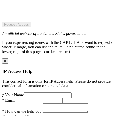
Request Access
An official website of the United States government.
If you experiencing issues with the CAPTCHA or want to request a
wider IP range, you can use the "Site Help" button found in the
lower, right of this page to make a request.
×
IP Access Help
This contact form is only for IP Access help. Please do not provide
confidential information or personal data.
*
Your Name
*
Email
*
How can we help you?