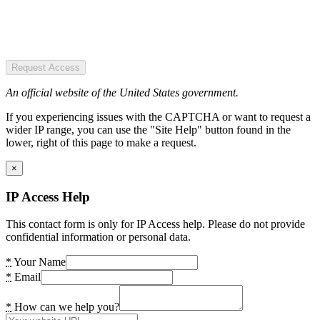
Request Access
An official website of the United States government.
If you experiencing issues with the CAPTCHA or want to request a
wider IP range, you can use the "Site Help" button found in the
lower, right of this page to make a request.
×
IP Access Help
This contact form is only for IP Access help. Please do not provide
confidential information or personal data.
*
Your Name
*
Email
*
How can we help you?