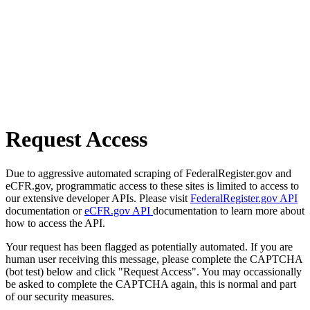
Request Access
Due to aggressive automated scraping of FederalRegister.gov and
eCFR.gov, programmatic access to these sites is limited to access to
our extensive developer APIs. Please visit
FederalRegister.gov API
documentation or
eCFR.gov API
documentation to learn more about
how to access the API.
Your request has been flagged as potentially automated. If you are
human user receiving this message, please complete the CAPTCHA
(bot test) below and click "Request Access". You may occassionally
be asked to complete the CAPTCHA again, this is normal and part
of our security measures.