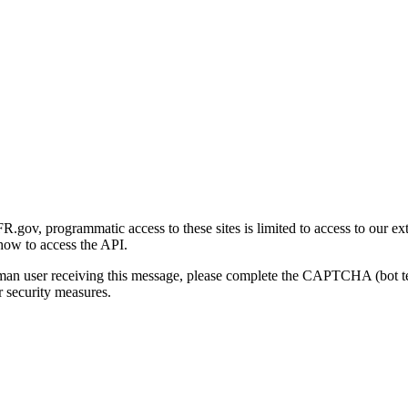
gov, programmatic access to these sites is limited to access to our ex
how to access the API.
human user receiving this message, please complete the CAPTCHA (bot t
 security measures.