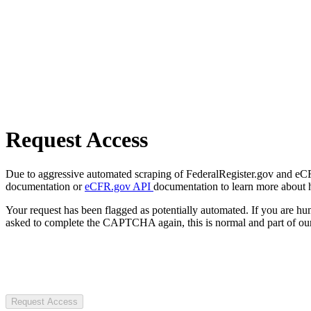
Request Access
Due to aggressive automated scraping of FederalRegister.gov and eCFR.
documentation or
eCFR.gov API
documentation to learn more about 
Your request has been flagged as potentially automated. If you are 
asked to complete the CAPTCHA again, this is normal and part of our
Request Access