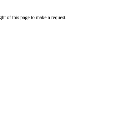
ht of this page to make a request.