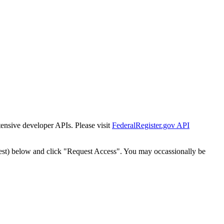
tensive developer APIs. Please visit
FederalRegister.gov API
est) below and click "Request Access". You may occassionally be