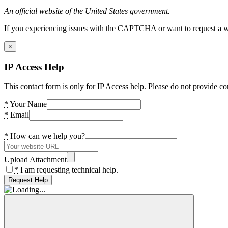
An official website of the United States government.
If you experiencing issues with the CAPTCHA or want to request a wide
×
IP Access Help
This contact form is only for IP Access help. Please do not provide co
*
Your Name
*
Email
*
How can we help you?
Upload Attachment
*
I am requesting technical help.