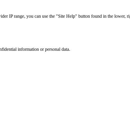
r IP range, you can use the "Site Help" button found in the lower, rig
nfidential information or personal data.