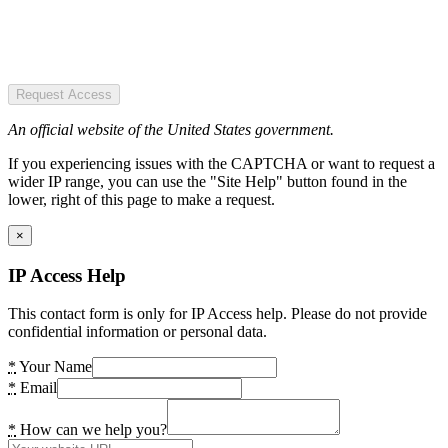
Request Access
An official website of the United States government.
If you experiencing issues with the CAPTCHA or want to request a
wider IP range, you can use the "Site Help" button found in the
lower, right of this page to make a request.
×
IP Access Help
This contact form is only for IP Access help. Please do not provide
confidential information or personal data.
*
Your Name
*
Email
*
How can we help you?