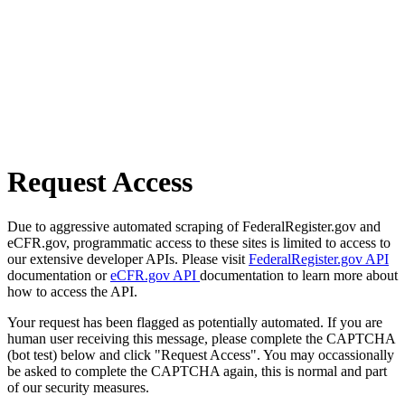
Request Access
Due to aggressive automated scraping of FederalRegister.gov and
eCFR.gov, programmatic access to these sites is limited to access to
our extensive developer APIs. Please visit
FederalRegister.gov API
documentation or
eCFR.gov API
documentation to learn more about
how to access the API.
Your request has been flagged as potentially automated. If you are
human user receiving this message, please complete the CAPTCHA
(bot test) below and click "Request Access". You may occassionally
be asked to complete the CAPTCHA again, this is normal and part
of our security measures.