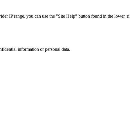
r IP range, you can use the "Site Help" button found in the lower, rig
nfidential information or personal data.