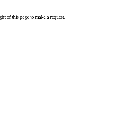
ht of this page to make a request.