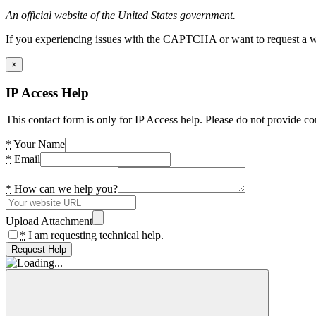
An official website of the United States government.
If you experiencing issues with the CAPTCHA or want to request a wide
×
IP Access Help
This contact form is only for IP Access help. Please do not provide co
*
Your Name
*
Email
*
How can we help you?
Upload Attachment
*
I am requesting technical help.