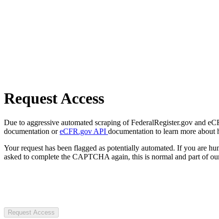
Request Access
Due to aggressive automated scraping of FederalRegister.gov and eCFR.
documentation or
eCFR.gov API
documentation to learn more about 
Your request has been flagged as potentially automated. If you are 
asked to complete the CAPTCHA again, this is normal and part of our
Request Access