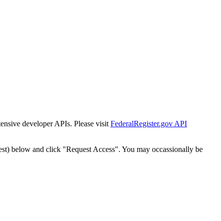
tensive developer APIs. Please visit
FederalRegister.gov API
est) below and click "Request Access". You may occassionally be