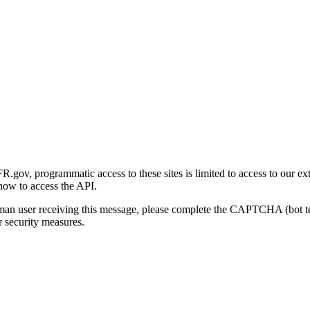
gov, programmatic access to these sites is limited to access to our ex
how to access the API.
human user receiving this message, please complete the CAPTCHA (bot t
 security measures.