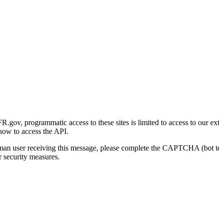
gov, programmatic access to these sites is limited to access to our ex
how to access the API.
human user receiving this message, please complete the CAPTCHA (bot t
 security measures.