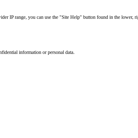
r IP range, you can use the "Site Help" button found in the lower, rig
nfidential information or personal data.