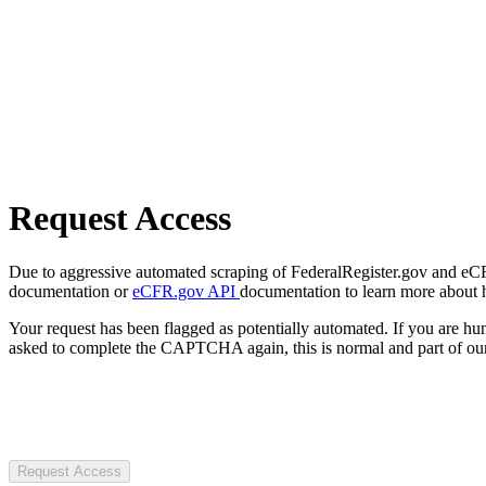
Request Access
Due to aggressive automated scraping of FederalRegister.gov and eCFR.
documentation or
eCFR.gov API
documentation to learn more about 
Your request has been flagged as potentially automated. If you are 
asked to complete the CAPTCHA again, this is normal and part of our
Request Access