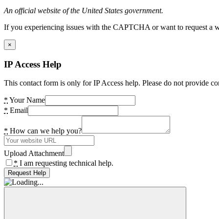
An official website of the United States government.
If you experiencing issues with the CAPTCHA or want to request a wide
×
IP Access Help
This contact form is only for IP Access help. Please do not provide co
*
Your Name
*
Email
*
How can we help you?
Upload Attachment
*
I am requesting technical help.