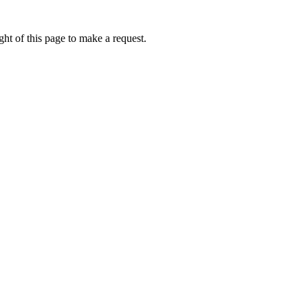
ht of this page to make a request.