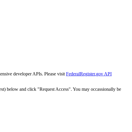
tensive developer APIs. Please visit
FederalRegister.gov API
est) below and click "Request Access". You may occassionally be