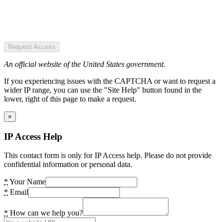
Request Access
An official website of the United States government.
If you experiencing issues with the CAPTCHA or want to request a
wider IP range, you can use the "Site Help" button found in the
lower, right of this page to make a request.
×
IP Access Help
This contact form is only for IP Access help. Please do not provide
confidential information or personal data.
*
Your Name
*
Email
*
How can we help you?