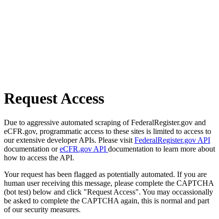
Request Access
Due to aggressive automated scraping of FederalRegister.gov and
eCFR.gov, programmatic access to these sites is limited to access to
our extensive developer APIs. Please visit
FederalRegister.gov API
documentation or
eCFR.gov API
documentation to learn more about
how to access the API.
Your request has been flagged as potentially automated. If you are
human user receiving this message, please complete the CAPTCHA
(bot test) below and click "Request Access". You may occassionally
be asked to complete the CAPTCHA again, this is normal and part
of our security measures.