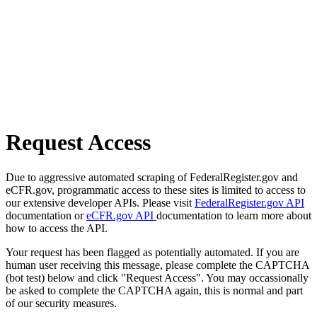
Request Access
Due to aggressive automated scraping of FederalRegister.gov and
eCFR.gov, programmatic access to these sites is limited to access to
our extensive developer APIs. Please visit
FederalRegister.gov API
documentation or
eCFR.gov API
documentation to learn more about
how to access the API.
Your request has been flagged as potentially automated. If you are
human user receiving this message, please complete the CAPTCHA
(bot test) below and click "Request Access". You may occassionally
be asked to complete the CAPTCHA again, this is normal and part
of our security measures.