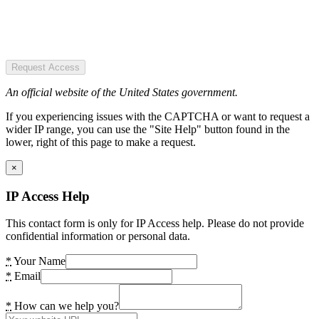
Request Access
An official website of the United States government.
If you experiencing issues with the CAPTCHA or want to request a
wider IP range, you can use the "Site Help" button found in the
lower, right of this page to make a request.
×
IP Access Help
This contact form is only for IP Access help. Please do not provide
confidential information or personal data.
*
Your Name
*
Email
*
How can we help you?