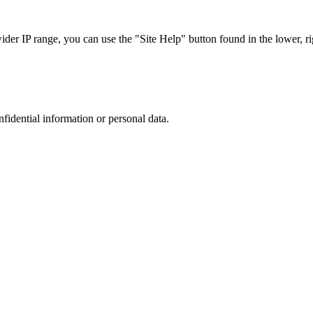
r IP range, you can use the "Site Help" button found in the lower, rig
nfidential information or personal data.