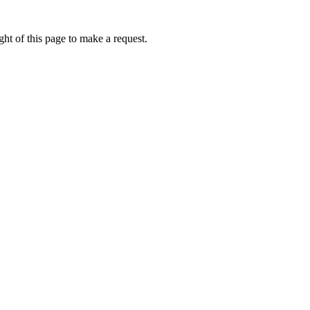
ht of this page to make a request.