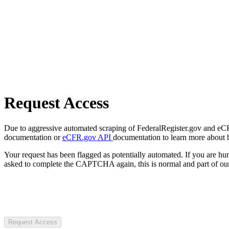
Request Access
Due to aggressive automated scraping of FederalRegister.gov and eCFR.
documentation or
eCFR.gov API
documentation to learn more about 
Your request has been flagged as potentially automated. If you are 
asked to complete the CAPTCHA again, this is normal and part of our
Request Access