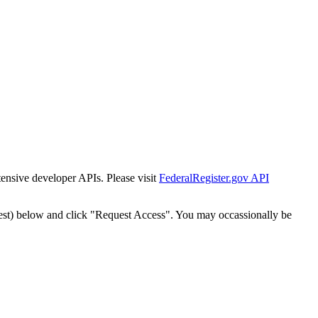
tensive developer APIs. Please visit
FederalRegister.gov API
est) below and click "Request Access". You may occassionally be