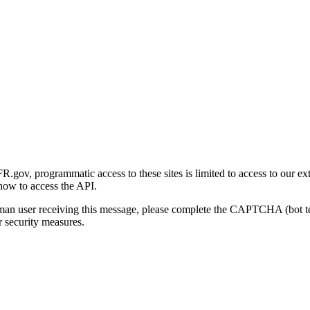
gov, programmatic access to these sites is limited to access to our ex
how to access the API.
human user receiving this message, please complete the CAPTCHA (bot t
 security measures.