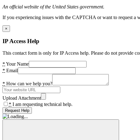
An official website of the United States government.
If you experiencing issues with the CAPTCHA or want to request a wide
×
IP Access Help
This contact form is only for IP Access help. Please do not provide co
*
Your Name
*
Email
*
How can we help you?
Upload Attachment
*
I am requesting technical help.