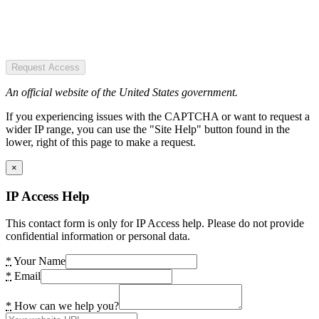
Request Access
An official website of the United States government.
If you experiencing issues with the CAPTCHA or want to request a
wider IP range, you can use the "Site Help" button found in the
lower, right of this page to make a request.
×
IP Access Help
This contact form is only for IP Access help. Please do not provide
confidential information or personal data.
*
Your Name
*
Email
*
How can we help you?