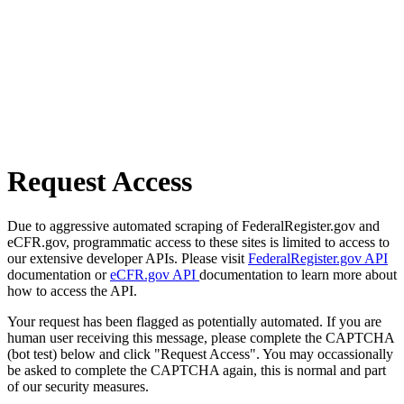
Request Access
Due to aggressive automated scraping of FederalRegister.gov and
eCFR.gov, programmatic access to these sites is limited to access to
our extensive developer APIs. Please visit
FederalRegister.gov API
documentation or
eCFR.gov API
documentation to learn more about
how to access the API.
Your request has been flagged as potentially automated. If you are
human user receiving this message, please complete the CAPTCHA
(bot test) below and click "Request Access". You may occassionally
be asked to complete the CAPTCHA again, this is normal and part
of our security measures.