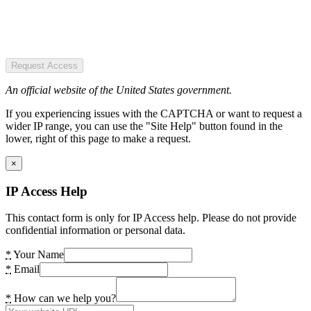
Request Access
An official website of the United States government.
If you experiencing issues with the CAPTCHA or want to request a
wider IP range, you can use the "Site Help" button found in the
lower, right of this page to make a request.
×
IP Access Help
This contact form is only for IP Access help. Please do not provide
confidential information or personal data.
*
Your Name
*
Email
*
How can we help you?