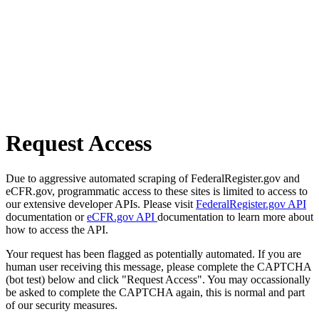
Request Access
Due to aggressive automated scraping of FederalRegister.gov and
eCFR.gov, programmatic access to these sites is limited to access to
our extensive developer APIs. Please visit
FederalRegister.gov API
documentation or
eCFR.gov API
documentation to learn more about
how to access the API.
Your request has been flagged as potentially automated. If you are
human user receiving this message, please complete the CAPTCHA
(bot test) below and click "Request Access". You may occassionally
be asked to complete the CAPTCHA again, this is normal and part
of our security measures.