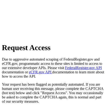
Request Access
Due to aggressive automated scraping of FederalRegister.gov and
eCFR.gov, programmatic access to these sites is limited to access to
our extensive developer APIs. Please visit
FederalRegister.gov API
documentation or
eCFR.gov API
documentation to learn more about
how to access the API.
Your request has been flagged as potentially automated. If you are
human user receiving this message, please complete the CAPTCHA
(bot test) below and click "Request Access". You may occassionally
be asked to complete the CAPTCHA again, this is normal and part
of our security measures.