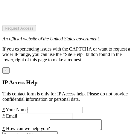
Request Access
An official website of the United States government.
If you experiencing issues with the CAPTCHA or want to request a
wider IP range, you can use the "Site Help" button found in the
lower, right of this page to make a request.
×
IP Access Help
This contact form is only for IP Access help. Please do not provide
confidential information or personal data.
*
Your Name
*
Email
*
How can we help you?