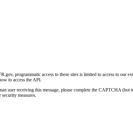
gov, programmatic access to these sites is limited to access to our ex
how to access the API.
human user receiving this message, please complete the CAPTCHA (bot t
 security measures.