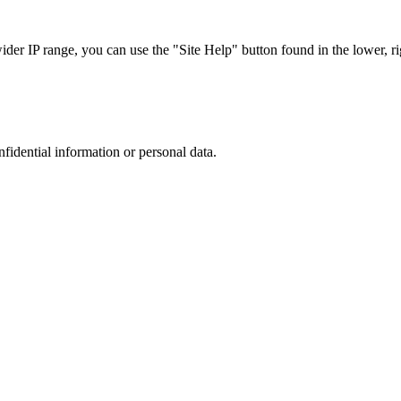
r IP range, you can use the "Site Help" button found in the lower, rig
nfidential information or personal data.