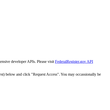
tensive developer APIs. Please visit
FederalRegister.gov API
est) below and click "Request Access". You may occassionally be