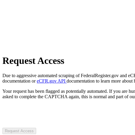
Request Access
Due to aggressive automated scraping of FederalRegister.gov and eCFR.
documentation or
eCFR.gov API
documentation to learn more about 
Your request has been flagged as potentially automated. If you are 
asked to complete the CAPTCHA again, this is normal and part of our
Request Access