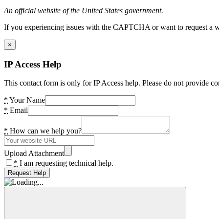
An official website of the United States government.
If you experiencing issues with the CAPTCHA or want to request a wide
×
IP Access Help
This contact form is only for IP Access help. Please do not provide co
*
Your Name
*
Email
*
How can we help you?
Upload Attachment
*
I am requesting technical help.