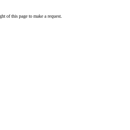
ht of this page to make a request.