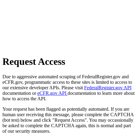
Request Access
Due to aggressive automated scraping of FederalRegister.gov and
eCFR.gov, programmatic access to these sites is limited to access to
our extensive developer APIs. Please visit
FederalRegister.gov API
documentation or
eCFR.gov API
documentation to learn more about
how to access the API.
Your request has been flagged as potentially automated. If you are
human user receiving this message, please complete the CAPTCHA
(bot test) below and click "Request Access". You may occassionally
be asked to complete the CAPTCHA again, this is normal and part
of our security measures.