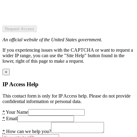
Request Access
An official website of the United States government.
If you experiencing issues with the CAPTCHA or want to request a
wider IP range, you can use the "Site Help" button found in the
lower, right of this page to make a request.
×
IP Access Help
This contact form is only for IP Access help. Please do not provide
confidential information or personal data.
*
Your Name
*
Email
*
How can we help you?