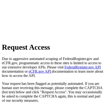
Request Access
Due to aggressive automated scraping of FederalRegister.gov and
eCFR.gov, programmatic access to these sites is limited to access to
our extensive developer APIs. Please visit
FederalRegister.gov API
documentation or
eCFR.gov API
documentation to learn more about
how to access the API.
Your request has been flagged as potentially automated. If you are
human user receiving this message, please complete the CAPTCHA
(bot test) below and click "Request Access". You may occassionally
be asked to complete the CAPTCHA again, this is normal and part
of our security measures.