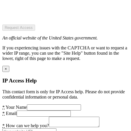
Request Access
An official website of the United States government.
If you experiencing issues with the CAPTCHA or want to request a
wider IP range, you can use the "Site Help" button found in the
lower, right of this page to make a request.
×
IP Access Help
This contact form is only for IP Access help. Please do not provide
confidential information or personal data.
*
Your Name
*
Email
*
How can we help you?