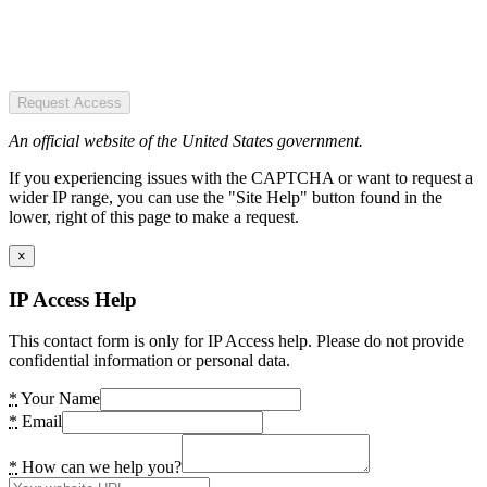
Request Access
An official website of the United States government.
If you experiencing issues with the CAPTCHA or want to request a
wider IP range, you can use the "Site Help" button found in the
lower, right of this page to make a request.
×
IP Access Help
This contact form is only for IP Access help. Please do not provide
confidential information or personal data.
*
Your Name
*
Email
*
How can we help you?