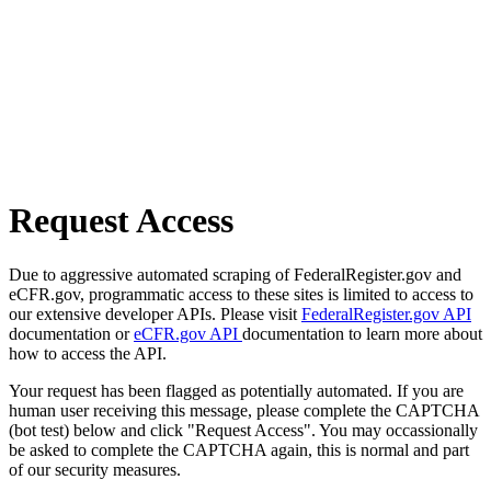
Request Access
Due to aggressive automated scraping of FederalRegister.gov and
eCFR.gov, programmatic access to these sites is limited to access to
our extensive developer APIs. Please visit
FederalRegister.gov API
documentation or
eCFR.gov API
documentation to learn more about
how to access the API.
Your request has been flagged as potentially automated. If you are
human user receiving this message, please complete the CAPTCHA
(bot test) below and click "Request Access". You may occassionally
be asked to complete the CAPTCHA again, this is normal and part
of our security measures.