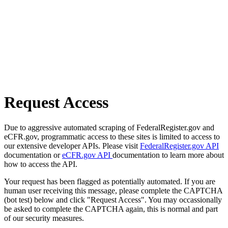
Request Access
Due to aggressive automated scraping of FederalRegister.gov and
eCFR.gov, programmatic access to these sites is limited to access to
our extensive developer APIs. Please visit
FederalRegister.gov API
documentation or
eCFR.gov API
documentation to learn more about
how to access the API.
Your request has been flagged as potentially automated. If you are
human user receiving this message, please complete the CAPTCHA
(bot test) below and click "Request Access". You may occassionally
be asked to complete the CAPTCHA again, this is normal and part
of our security measures.