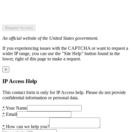
Request Access
An official website of the United States government.
If you experiencing issues with the CAPTCHA or want to request a
wider IP range, you can use the "Site Help" button found in the
lower, right of this page to make a request.
×
IP Access Help
This contact form is only for IP Access help. Please do not provide
confidential information or personal data.
*
Your Name
*
Email
*
How can we help you?