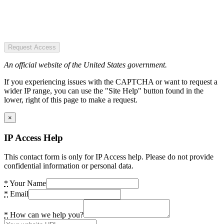
Request Access
An official website of the United States government.
If you experiencing issues with the CAPTCHA or want to request a
wider IP range, you can use the "Site Help" button found in the
lower, right of this page to make a request.
×
IP Access Help
This contact form is only for IP Access help. Please do not provide
confidential information or personal data.
*
Your Name
*
Email
*
How can we help you?