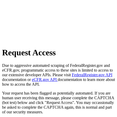
Request Access
Due to aggressive automated scraping of FederalRegister.gov and
eCFR.gov, programmatic access to these sites is limited to access to
our extensive developer APIs. Please visit
FederalRegister.gov API
documentation or
eCFR.gov API
documentation to learn more about
how to access the API.
Your request has been flagged as potentially automated. If you are
human user receiving this message, please complete the CAPTCHA
(bot test) below and click "Request Access". You may occassionally
be asked to complete the CAPTCHA again, this is normal and part
of our security measures.