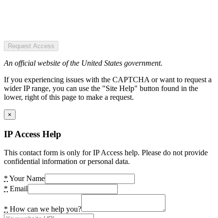
Request Access
An official website of the United States government.
If you experiencing issues with the CAPTCHA or want to request a
wider IP range, you can use the "Site Help" button found in the
lower, right of this page to make a request.
×
IP Access Help
This contact form is only for IP Access help. Please do not provide
confidential information or personal data.
*
Your Name
*
Email
*
How can we help you?