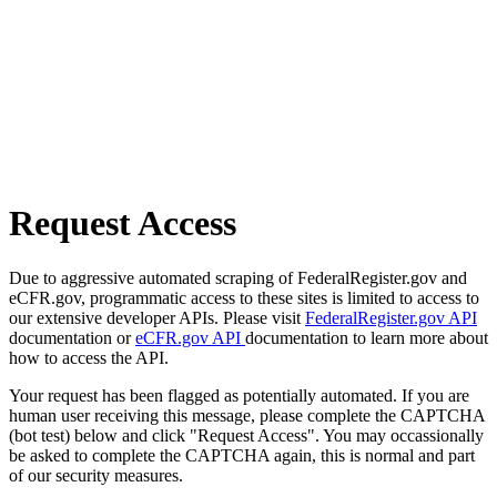
Request Access
Due to aggressive automated scraping of FederalRegister.gov and
eCFR.gov, programmatic access to these sites is limited to access to
our extensive developer APIs. Please visit
FederalRegister.gov API
documentation or
eCFR.gov API
documentation to learn more about
how to access the API.
Your request has been flagged as potentially automated. If you are
human user receiving this message, please complete the CAPTCHA
(bot test) below and click "Request Access". You may occassionally
be asked to complete the CAPTCHA again, this is normal and part
of our security measures.