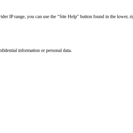
r IP range, you can use the "Site Help" button found in the lower, rig
nfidential information or personal data.