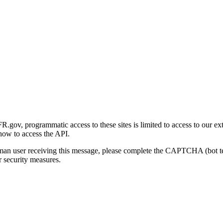
gov, programmatic access to these sites is limited to access to our ex
how to access the API.
human user receiving this message, please complete the CAPTCHA (bot t
 security measures.