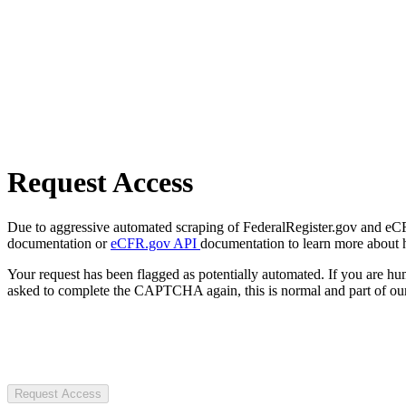
Request Access
Due to aggressive automated scraping of FederalRegister.gov and eCFR.
documentation or
eCFR.gov API
documentation to learn more about 
Your request has been flagged as potentially automated. If you are 
asked to complete the CAPTCHA again, this is normal and part of our
Request Access