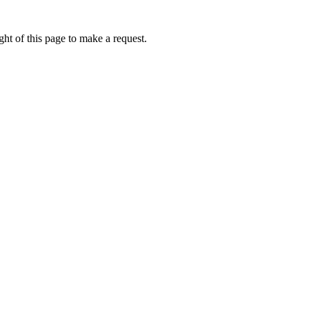
ht of this page to make a request.