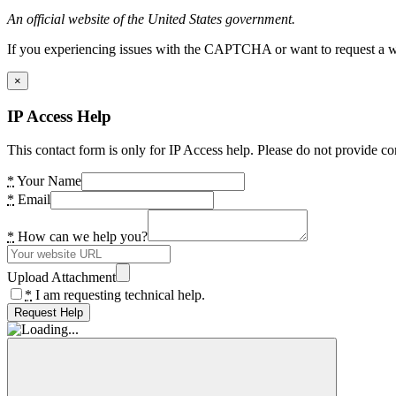
An official website of the United States government.
If you experiencing issues with the CAPTCHA or want to request a wide
×
IP Access Help
This contact form is only for IP Access help. Please do not provide co
*
Your Name
*
Email
*
How can we help you?
Upload Attachment
*
I am requesting technical help.