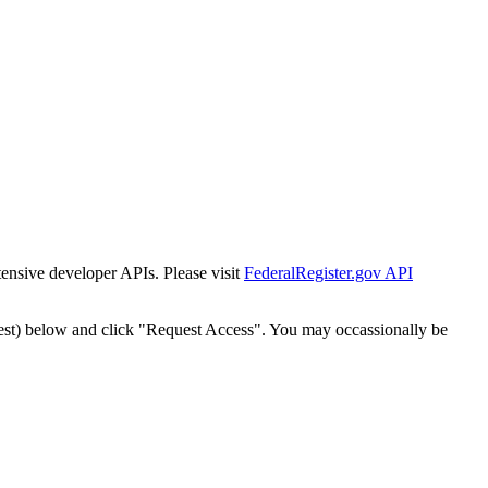
tensive developer APIs. Please visit
FederalRegister.gov API
est) below and click "Request Access". You may occassionally be