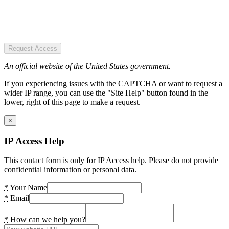
Request Access
An official website of the United States government.
If you experiencing issues with the CAPTCHA or want to request a
wider IP range, you can use the "Site Help" button found in the
lower, right of this page to make a request.
×
IP Access Help
This contact form is only for IP Access help. Please do not provide
confidential information or personal data.
*
Your Name
*
Email
*
How can we help you?