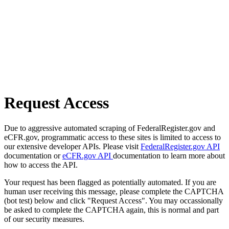
Request Access
Due to aggressive automated scraping of FederalRegister.gov and
eCFR.gov, programmatic access to these sites is limited to access to
our extensive developer APIs. Please visit
FederalRegister.gov API
documentation or
eCFR.gov API
documentation to learn more about
how to access the API.
Your request has been flagged as potentially automated. If you are
human user receiving this message, please complete the CAPTCHA
(bot test) below and click "Request Access". You may occassionally
be asked to complete the CAPTCHA again, this is normal and part
of our security measures.