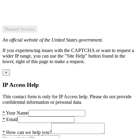
Request Access
An official website of the United States government.
If you experiencing issues with the CAPTCHA or want to request a
wider IP range, you can use the "Site Help" button found in the
lower, right of this page to make a request.
×
IP Access Help
This contact form is only for IP Access help. Please do not provide
confidential information or personal data.
*
Your Name
*
Email
*
How can we help you?