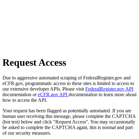
Request Access
Due to aggressive automated scraping of FederalRegister.gov and
eCFR.gov, programmatic access to these sites is limited to access to
our extensive developer APIs. Please visit
FederalRegister.gov API
documentation or
eCFR.gov API
documentation to learn more about
how to access the API.
Your request has been flagged as potentially automated. If you are
human user receiving this message, please complete the CAPTCHA
(bot test) below and click "Request Access". You may occassionally
be asked to complete the CAPTCHA again, this is normal and part
of our security measures.