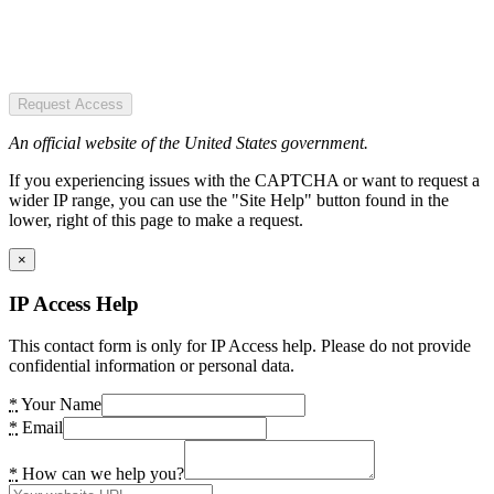
Request Access
An official website of the United States government.
If you experiencing issues with the CAPTCHA or want to request a
wider IP range, you can use the "Site Help" button found in the
lower, right of this page to make a request.
×
IP Access Help
This contact form is only for IP Access help. Please do not provide
confidential information or personal data.
*
Your Name
*
Email
*
How can we help you?