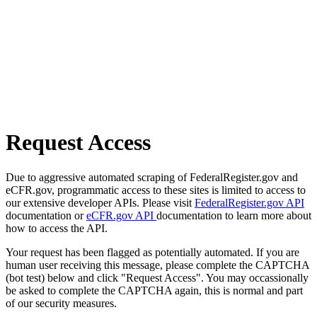
Request Access
Due to aggressive automated scraping of FederalRegister.gov and
eCFR.gov, programmatic access to these sites is limited to access to
our extensive developer APIs. Please visit
FederalRegister.gov API
documentation or
eCFR.gov API
documentation to learn more about
how to access the API.
Your request has been flagged as potentially automated. If you are
human user receiving this message, please complete the CAPTCHA
(bot test) below and click "Request Access". You may occassionally
be asked to complete the CAPTCHA again, this is normal and part
of our security measures.