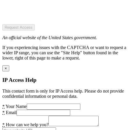
Request Access
An official website of the United States government.
If you experiencing issues with the CAPTCHA or want to request a
wider IP range, you can use the "Site Help" button found in the
lower, right of this page to make a request.
×
IP Access Help
This contact form is only for IP Access help. Please do not provide
confidential information or personal data.
*
Your Name
*
Email
*
How can we help you?