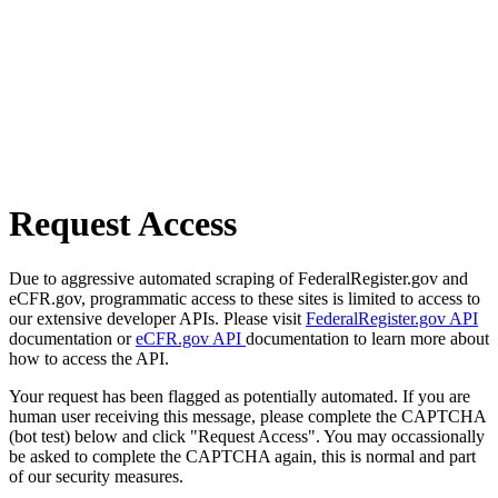
Request Access
Due to aggressive automated scraping of FederalRegister.gov and
eCFR.gov, programmatic access to these sites is limited to access to
our extensive developer APIs. Please visit
FederalRegister.gov API
documentation or
eCFR.gov API
documentation to learn more about
how to access the API.
Your request has been flagged as potentially automated. If you are
human user receiving this message, please complete the CAPTCHA
(bot test) below and click "Request Access". You may occassionally
be asked to complete the CAPTCHA again, this is normal and part
of our security measures.