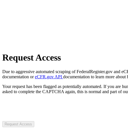
Request Access
Due to aggressive automated scraping of FederalRegister.gov and eCFR.
documentation or
eCFR.gov API
documentation to learn more about 
Your request has been flagged as potentially automated. If you are 
asked to complete the CAPTCHA again, this is normal and part of our
Request Access