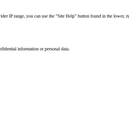
r IP range, you can use the "Site Help" button found in the lower, rig
nfidential information or personal data.