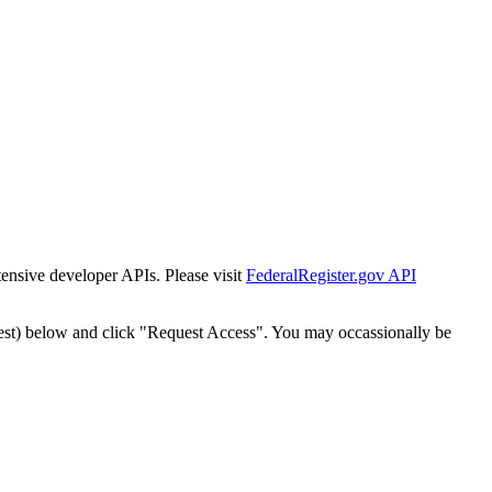
tensive developer APIs. Please visit
FederalRegister.gov API
est) below and click "Request Access". You may occassionally be