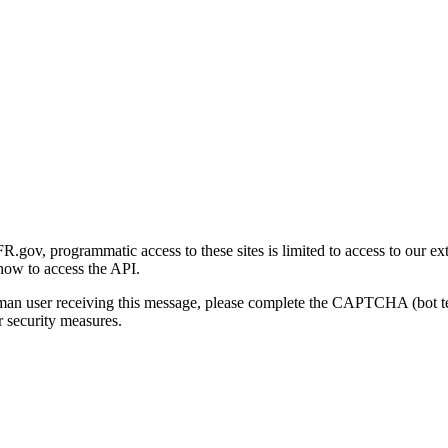
gov, programmatic access to these sites is limited to access to our ex
how to access the API.
human user receiving this message, please complete the CAPTCHA (bot t
 security measures.