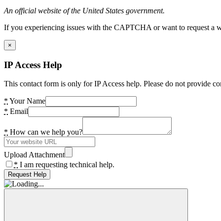
An official website of the United States government.
If you experiencing issues with the CAPTCHA or want to request a wide
×
IP Access Help
This contact form is only for IP Access help. Please do not provide co
*
Your Name
*
Email
*
How can we help you?
Upload Attachment
*
I am requesting technical help.