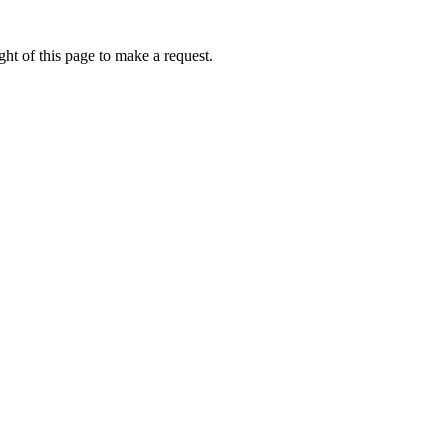
ht of this page to make a request.