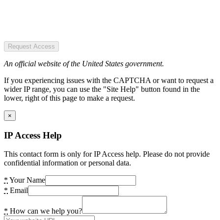
Request Access
An official website of the United States government.
If you experiencing issues with the CAPTCHA or want to request a
wider IP range, you can use the "Site Help" button found in the
lower, right of this page to make a request.
×
IP Access Help
This contact form is only for IP Access help. Please do not provide
confidential information or personal data.
*
Your Name
*
Email
*
How can we help you?