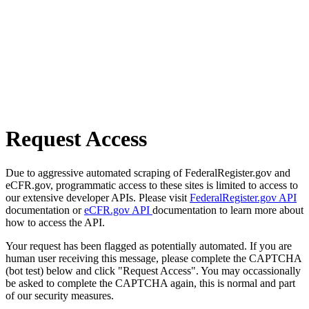
Request Access
Due to aggressive automated scraping of FederalRegister.gov and
eCFR.gov, programmatic access to these sites is limited to access to
our extensive developer APIs. Please visit
FederalRegister.gov API
documentation or
eCFR.gov API
documentation to learn more about
how to access the API.
Your request has been flagged as potentially automated. If you are
human user receiving this message, please complete the CAPTCHA
(bot test) below and click "Request Access". You may occassionally
be asked to complete the CAPTCHA again, this is normal and part
of our security measures.