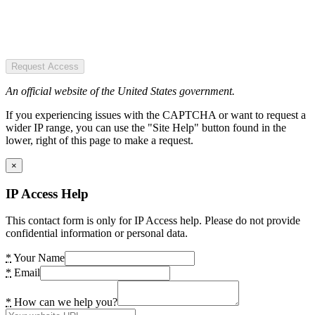
Request Access
An official website of the United States government.
If you experiencing issues with the CAPTCHA or want to request a
wider IP range, you can use the "Site Help" button found in the
lower, right of this page to make a request.
×
IP Access Help
This contact form is only for IP Access help. Please do not provide
confidential information or personal data.
*
Your Name
*
Email
*
How can we help you?