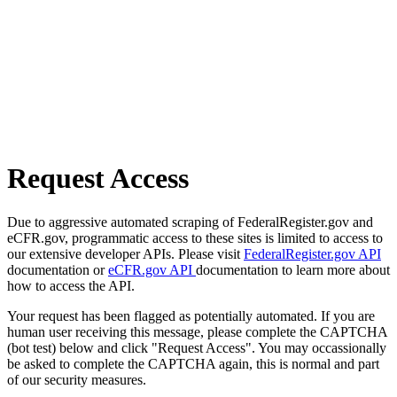
Request Access
Due to aggressive automated scraping of FederalRegister.gov and
eCFR.gov, programmatic access to these sites is limited to access to
our extensive developer APIs. Please visit
FederalRegister.gov API
documentation or
eCFR.gov API
documentation to learn more about
how to access the API.
Your request has been flagged as potentially automated. If you are
human user receiving this message, please complete the CAPTCHA
(bot test) below and click "Request Access". You may occassionally
be asked to complete the CAPTCHA again, this is normal and part
of our security measures.