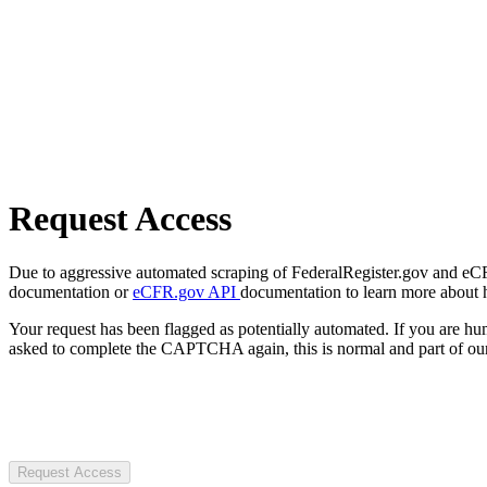
Request Access
Due to aggressive automated scraping of FederalRegister.gov and eCFR.
documentation or
eCFR.gov API
documentation to learn more about 
Your request has been flagged as potentially automated. If you are 
asked to complete the CAPTCHA again, this is normal and part of our
Request Access