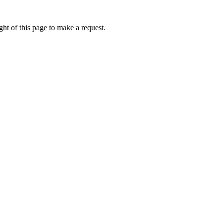
ht of this page to make a request.