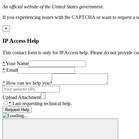
An official website of the United States government.
If you experiencing issues with the CAPTCHA or want to request a wide
×
IP Access Help
This contact form is only for IP Access help. Please do not provide co
*
Your Name
*
Email
*
How can we help you?
Upload Attachment
*
I am requesting technical help.