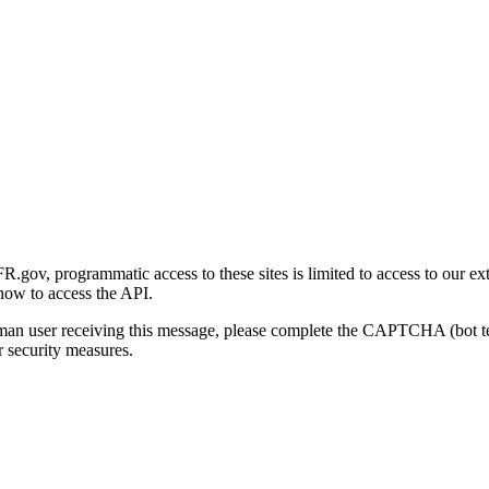
gov, programmatic access to these sites is limited to access to our ex
how to access the API.
human user receiving this message, please complete the CAPTCHA (bot t
 security measures.