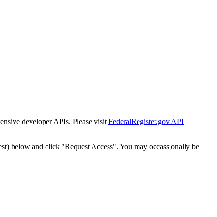
tensive developer APIs. Please visit
FederalRegister.gov API
est) below and click "Request Access". You may occassionally be