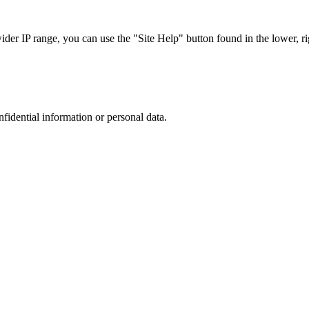
r IP range, you can use the "Site Help" button found in the lower, rig
nfidential information or personal data.