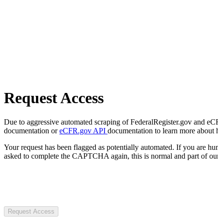
Request Access
Due to aggressive automated scraping of FederalRegister.gov and eCFR.
documentation or
eCFR.gov API
documentation to learn more about 
Your request has been flagged as potentially automated. If you are 
asked to complete the CAPTCHA again, this is normal and part of our
Request Access