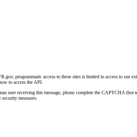
gov, programmatic access to these sites is limited to access to our ex
how to access the API.
human user receiving this message, please complete the CAPTCHA (bot t
 security measures.