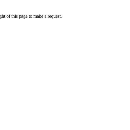
ht of this page to make a request.