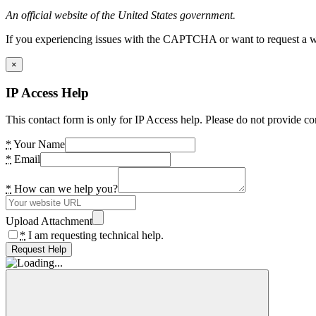
An official website of the United States government.
If you experiencing issues with the CAPTCHA or want to request a wide
×
IP Access Help
This contact form is only for IP Access help. Please do not provide co
*
Your Name
*
Email
*
How can we help you?
Upload Attachment
*
I am requesting technical help.