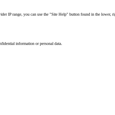
r IP range, you can use the "Site Help" button found in the lower, rig
nfidential information or personal data.