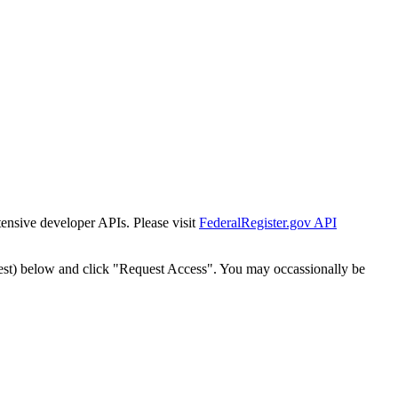
tensive developer APIs. Please visit
FederalRegister.gov API
est) below and click "Request Access". You may occassionally be