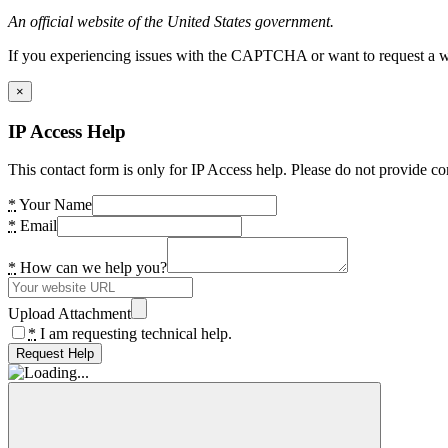
An official website of the United States government.
If you experiencing issues with the CAPTCHA or want to request a wide
×
IP Access Help
This contact form is only for IP Access help. Please do not provide co
*
Your Name
*
Email
*
How can we help you?
Upload Attachment
*
I am requesting technical help.