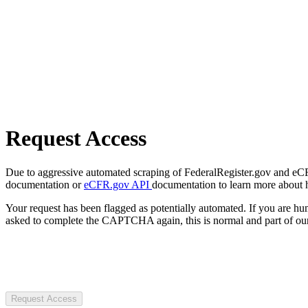
Request Access
Due to aggressive automated scraping of FederalRegister.gov and eCFR.
documentation or
eCFR.gov API
documentation to learn more about 
Your request has been flagged as potentially automated. If you are 
asked to complete the CAPTCHA again, this is normal and part of our
Request Access