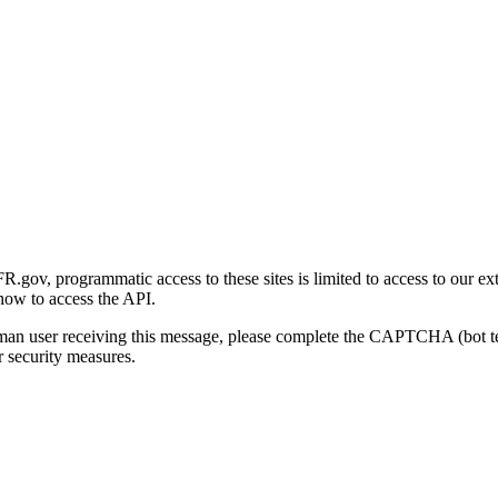
gov, programmatic access to these sites is limited to access to our ex
how to access the API.
human user receiving this message, please complete the CAPTCHA (bot t
 security measures.