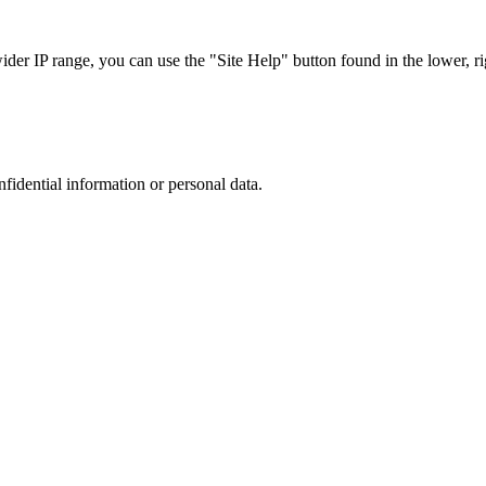
r IP range, you can use the "Site Help" button found in the lower, rig
nfidential information or personal data.