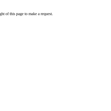
ht of this page to make a request.