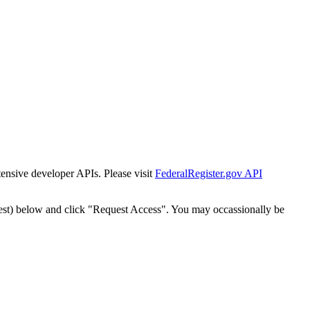
tensive developer APIs. Please visit
FederalRegister.gov API
est) below and click "Request Access". You may occassionally be